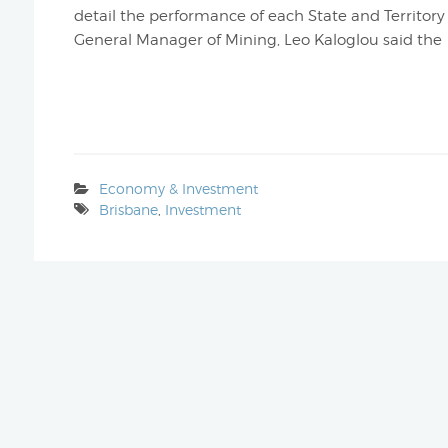
detail the performance of each State and Territory i
General Manager of Mining, Leo Kaloglou said the
Economy & Investment
Brisbane
,
Investment