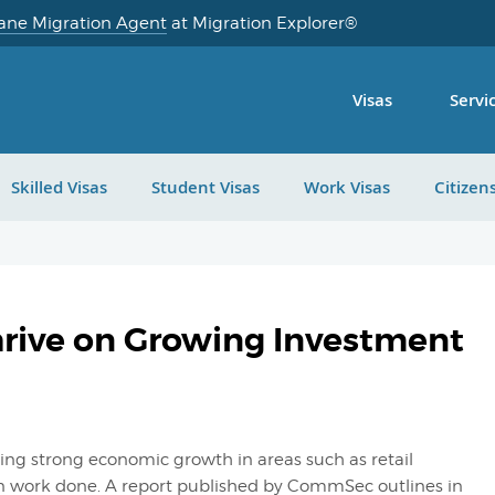
ane Migration Agent
at Migration Explorer®
Visas
Servi
Skilled Visas
Student Visas
Work Visas
Citizen
hrive on Growing Investment
ing strong economic growth in areas such as retail
 work done. A report published by CommSec outlines in