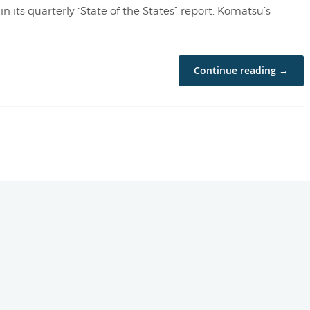
n its quarterly “State of the States” report. Komatsu’s
Continue reading →