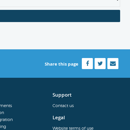
Share this page
Support
sments
Contact us
on
Legal
ration
ing
Website terms of use