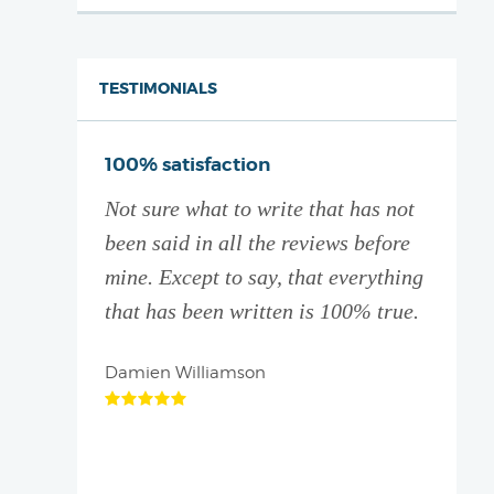
TESTIMONIALS
ive thank
100% satisfaction
You a
Not sure what to write that has not
I did
ation
been said in all the reviews before
with 
! They
mine. Except to say, that everything
partne
 and give
that has been written is 100% true.
Which
d
it le
e who is
Damien Williamson
Brett