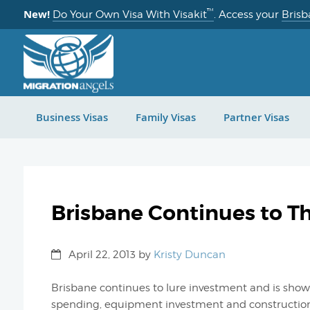
™
New!
Do Your Own Visa With Visakit
. Access your
Brisb
Business Visas
Family Visas
Partner Visas
Brisbane Continues to T
April 22, 2013
by
Kristy Duncan
Brisbane continues to lure investment and is show
spending, equipment investment and construction