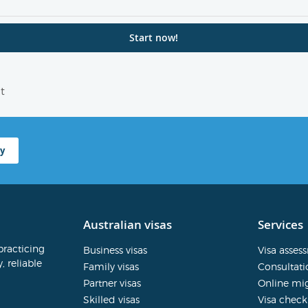
t
y
Australian visas
Services
practicing
Business visas
Visa asses
, reliable
Family visas
Consultati
Partner visas
Online mig
Skilled visas
Visa check