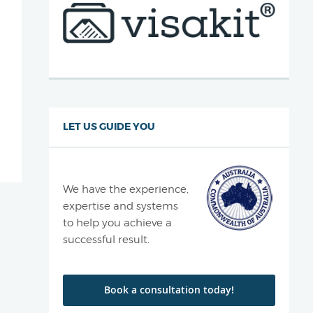
LET US GUIDE YOU
We have the experience,
expertise and systems
to help you achieve a
successful result.
Book a consultation today!