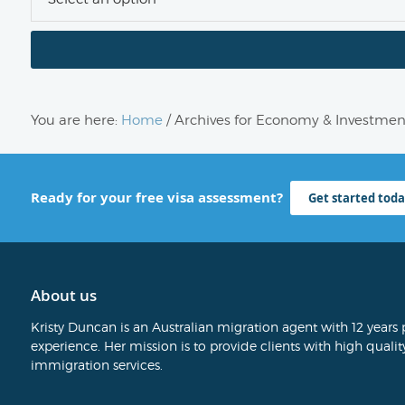
You are here:
Home
/
Archives for Economy & Investmen
Ready for your free visa assessment?
Get started toda
About us
Kristy Duncan is an Australian migration agent with 12 years 
experience. Her mission is to provide clients with high quality
immigration services.