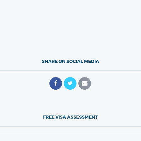
SHARE ON SOCIAL MEDIA
FREE VISA ASSESSMENT