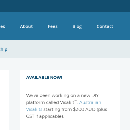
ces
About
Fees
Blog
Contact
ship
AVAILABLE NOW!
We’ve been working on a new DIY
™
platform called Visakit
.
Australian
Visakits
starting from $200 AUD (plus
GST if applicable).