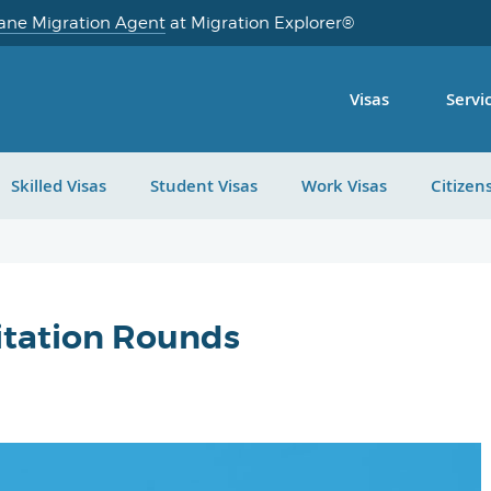
ane Migration Agent
at Migration Explorer®
Visas
Servi
Skilled Visas
Student Visas
Work Visas
Citizen
vitation Rounds