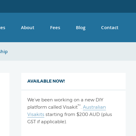
ces
About
Fees
Blog
Contact
ship
AVAILABLE NOW!
We’ve been working on a new DIY
™
platform called Visakit
.
Australian
Visakits
starting from $200 AUD (plus
GST if applicable).