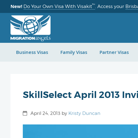
™
New!
Do Your Own Visa With Visakit
. Access your
Brisb
Business Visas
Family Visas
Partner Visas
SkillSelect April 2013 In
April 24, 2013
by
Kristy Duncan