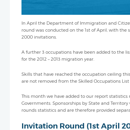
In April the Department of Immigration and Citizen
round was conducted on the 1st of April, with the 
2000 invitations.
A further 3 occupations have been added to the lis
for the 2012 – 2013 migration year.
Skills that have reached the occupation ceiling this
are not removed from the Skilled Occupations List 
This month we have added to our report statistics 
Governments. Sponsorships by State and Territory 
rounds statistics and are therefore provided separa
Invitation Round (1st April 2