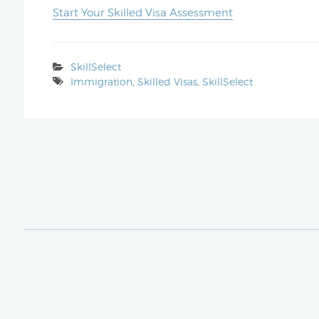
Start Your Skilled Visa Assessment
SkillSelect
Immigration
,
Skilled Visas
,
SkillSelect