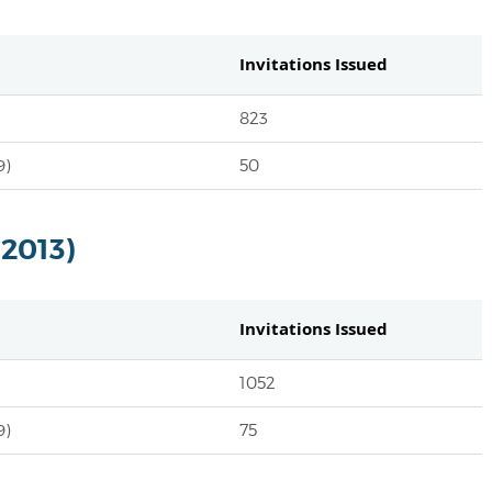
Invitations Issued
823
9)
50
 2013)
Invitations Issued
1052
9)
75