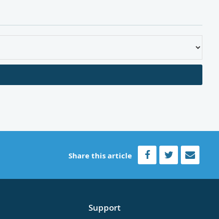
Share this article
Support