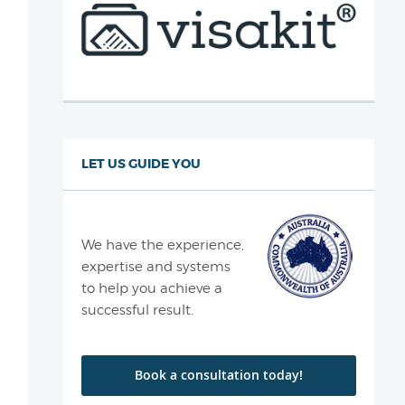
LET US GUIDE YOU
We have the experience,
expertise and systems
to help you achieve a
successful result.
Book a consultation today!