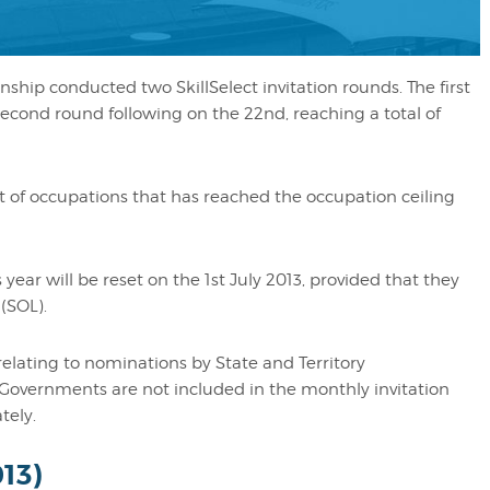
ship conducted two SkillSelect invitation rounds. The first
second round following on the 22nd, reaching a total of
Would like to say a mass
you!
t of occupations that has reached the occupation ceiling
My experience with Migr
Angels has been excellent
 year will be reset on the 1st July 2013, provided that they
answer all your questions
(SOL).
you lots of advice. I woul
recommend them to anyon
relating to nominations by State and Territory
Governments are not included in the monthly invitation
applying for a visa.
tely.
Cheryl
013)