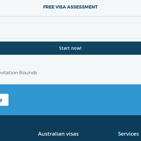
FREE VISA ASSESSMENT
Invitation Rounds
y
Australian visas
Services