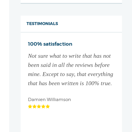
TESTIMONIALS
ive thank
100% satisfaction
You a
Not sure what to write that has not
I did
ation
been said in all the reviews before
with 
! They
mine. Except to say, that everything
partne
 and give
that has been written is 100% true.
Which
d
it le
e who is
Damien Williamson
Brett