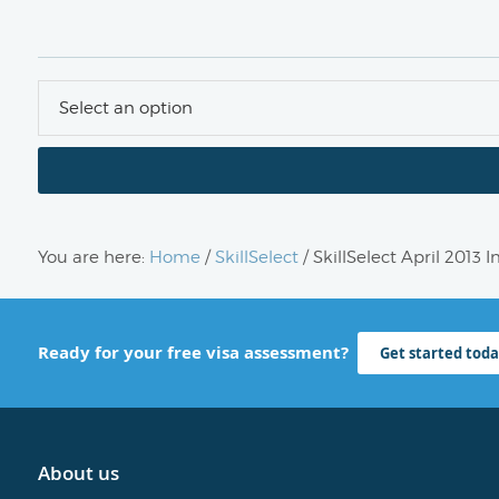
You are here:
Home
/
SkillSelect
/
SkillSelect April 2013 
Ready for your free visa assessment?
Get started toda
About us