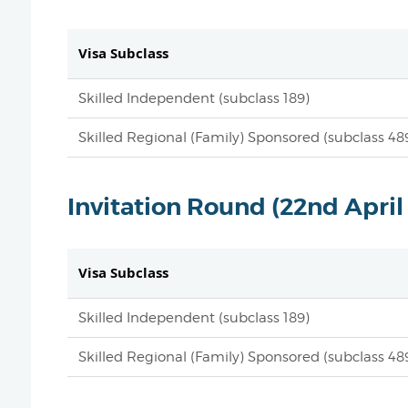
Visa Subclass
Skilled Independent (subclass 189)
Skilled Regional (Family) Sponsored (subclass 48
Invitation Round (22nd April
Visa Subclass
Skilled Independent (subclass 189)
Skilled Regional (Family) Sponsored (subclass 48