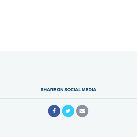
SHARE ON SOCIAL MEDIA